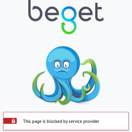
This page is blocked by service provider