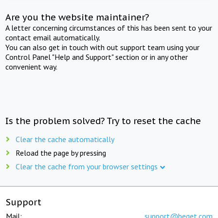
Are you the website maintainer?
A letter concerning circumstances of this has been sent to your
contact email automatically.
You can also get in touch with out support team using your
Control Panel "Help and Support" section or in any other
convenient way.
Is the problem solved? Try to reset the cache
Clear the cache automatically
Reload the page by pressing
Clear the cache from your browser settings
Support
Mail:
support@beget.com